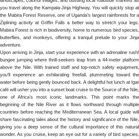
landscapes, colorful villages, and bustling local roadside markets as
you travel along the Kampala-Jinja Highway. You will quickly stop at
the Mabira Forest Reserve, one of Uganda’s largest rainforests for a
Ziplining activity at Griffin Falls a better way to stretch your legs.
Mabira Forest is rich in biodiversity, home to numerous bird species,
butterflies, and monkeys, offering a tranquil prelude to your Jinja
adventure.
Upon arriving in Jinja, start your experience with an adrenaline rush!
bungee jumping where thrill-seekers leap from a 44-meter platform
above the Nile. With trained staff and top-notch safety equipment,
you’ll experience an exhilarating freefall, plummeting toward the
water before being gently bounced back. A delightful hot lunch at Igar
café will usher you into a sunset boat cruise to the Source of the Nile,
one of Africa’s most iconic landmarks. This point marks the
beginning of the Nile River as it flows northward through multiple
countries before reaching the Mediterranean Sea. A local guide will
share fascinating tales about the history and significance of the Nile,
giving you a deep sense of the cultural importance of this natural
wonder. As you cruise, keep an eye out for a variety of bird species,