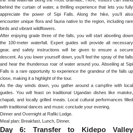
behind the curtain of water, a thrilling experience that lets you fully
appreciate the power of Sipi Falls. Along the hike, you’ll also
encounter unique flora and fauna native to the region, including rare
birds and vibrant wildflowers.
After enjoying grade three of the falls, you will start abseiling down
the 100-meter waterfall. Expert guides will provide all necessary
gear, and safety instructions will be given to ensure a secure
descent. As you lower yourself down, you’ll feel the spray of the falls
and hear the thunderous roar of water around you. Abseiling at Sipi
Falls is a rare opportunity to experience the grandeur of the falls up
close, making it a highlight of the tour.
As the day winds down, you gather around a campfire with local
guides. You will feast on traditional Ugandan dishes like matoke,
chapati, and locally grilled meats. Local cultural performances filled
with traditional dances and music conclude your evening.
Dinner and Overnight at Rafiki Lodge.
Meal plan: Breakfast, Lunch, Dinner.
Day 6: Transfer to Kidepo Valley