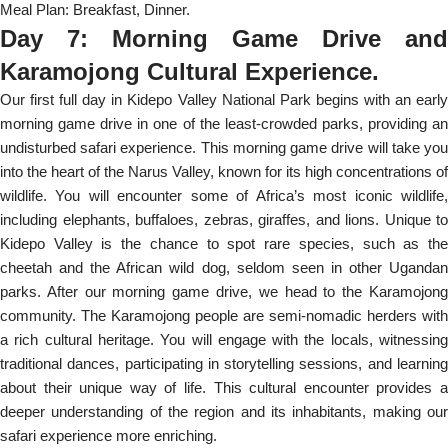
Meal Plan: Breakfast, Dinner.
Day 7: Morning Game Drive and
Karamojong Cultural Experience.
Our first full day in Kidepo Valley National Park begins with an early
morning game drive in one of the least-crowded parks, providing an
undisturbed safari experience. This morning game drive will take you
into the heart of the Narus Valley, known for its high concentrations of
wildlife. You will encounter some of Africa’s most iconic wildlife,
including elephants, buffaloes, zebras, giraffes, and lions. Unique to
Kidepo Valley is the chance to spot rare species, such as the
cheetah and the African wild dog, seldom seen in other Ugandan
parks. After our morning game drive, we head to the Karamojong
community. The Karamojong people are semi-nomadic herders with
a rich cultural heritage. You will engage with the locals, witnessing
traditional dances, participating in storytelling sessions, and learning
about their unique way of life. This cultural encounter provides a
deeper understanding of the region and its inhabitants, making our
safari experience more enriching.