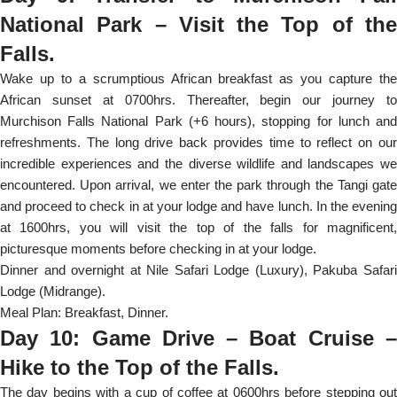
National Park – Visit the Top of the
Falls.
Wake up to a scrumptious African breakfast as you capture the
African sunset at 0700hrs. Thereafter, begin our journey to
Murchison Falls National Park (+6 hours), stopping for lunch and
refreshments. The long drive back provides time to reflect on our
incredible experiences and the diverse wildlife and landscapes we
encountered. Upon arrival, we enter the park through the Tangi gate
and proceed to check in at your lodge and have lunch. In the evening
at 1600hrs, you will visit the top of the falls for magnificent,
picturesque moments before checking in at your lodge.
Dinner and overnight at Nile Safari Lodge (Luxury), Pakuba Safari
Lodge (Midrange).
Meal Plan: Breakfast, Dinner.
Day 10: Game Drive – Boat Cruise –
Hike to the Top of the Falls.
The day begins with a cup of coffee at 0600hrs before stepping out