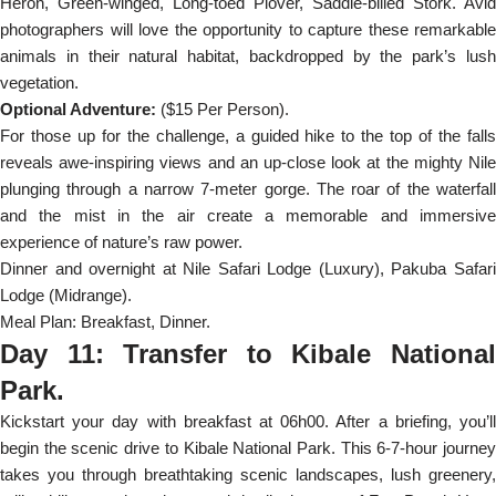
Heron, Green-winged, Long-toed Plover, Saddle-billed Stork. Avid
photographers will love the opportunity to capture these remarkable
animals in their natural habitat, backdropped by the park’s lush
vegetation.
Optional Adventure:
($15 Per Person).
For those up for the challenge, a guided hike to the top of the falls
reveals awe-inspiring views and an up-close look at the mighty Nile
plunging through a narrow 7-meter gorge. The roar of the waterfall
and the mist in the air create a memorable and immersive
experience of nature’s raw power.
Dinner and overnight at Nile Safari Lodge (Luxury), Pakuba Safari
Lodge (Midrange).
Meal Plan: Breakfast, Dinner.
Day 11: Transfer to Kibale National
Park.
Kickstart your day with breakfast at 06h00. After a briefing, you’ll
begin the scenic drive to Kibale National Park. This 6-7-hour journey
takes you through breathtaking scenic landscapes, lush greenery,