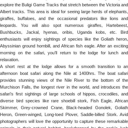
explore the Buligi Game Tracks that stretch between the Victoria and
Albert tracks. This area is ideal for seeing large herds of elephants,
giraffes, buffaloes, and the occasional predators like lions and
leopards. You will also spot numerous giraffes, Hartebeest,
Bushbucks, Jackal, hyenas, oribis, Uganda kobs, etc. Bird
enthusiasts will enjoy sightings of species like the Goliath heron,
Abyssinian ground hornbill, and African fish eagle. After an exciting
morning on the safari, you’ll return to the lodge for lunch and
relaxation.
A short rest at the lodge allows for a smooth transition to an
afternoon boat safari along the Nile at 1400hrs. The boat safari
provides stunning views of the Nile River to the bottom of the
Murchison Falls, the longest river in the world, and introduces the
safari’s first sightings of large schools of hippos, crocodiles, and
diverse bird species like rare shoebill stork, Fish Eagle, African
Skimmer, Grey-crowned Crane, Black-headed Gonolek, Goliath
Heron, Green-winged, Long-toed Plover, Saddle-billed Stork. Avid
photographers will love the opportunity to capture these remarkable