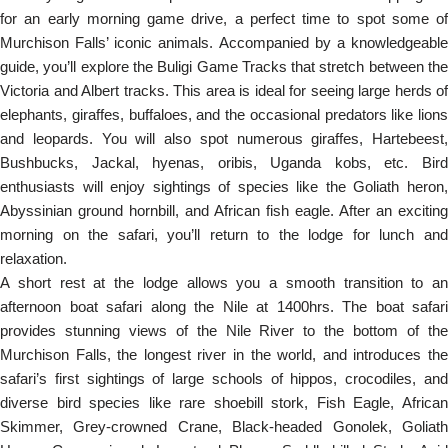
for an early morning game drive, a perfect time to spot some of
Murchison Falls’ iconic animals. Accompanied by a knowledgeable
guide, you’ll explore the Buligi Game Tracks that stretch between the
Victoria and Albert tracks. This area is ideal for seeing large herds of
elephants, giraffes, buffaloes, and the occasional predators like lions
and leopards. You will also spot numerous giraffes, Hartebeest,
Bushbucks, Jackal, hyenas, oribis, Uganda kobs, etc. Bird
enthusiasts will enjoy sightings of species like the Goliath heron,
Abyssinian ground hornbill, and African fish eagle. After an exciting
morning on the safari, you’ll return to the lodge for lunch and
relaxation.
A short rest at the lodge allows you a smooth transition to an
afternoon boat safari along the Nile at 1400hrs. The boat safari
provides stunning views of the Nile River to the bottom of the
Murchison Falls, the longest river in the world, and introduces the
safari’s first sightings of large schools of hippos, crocodiles, and
diverse bird species like rare shoebill stork, Fish Eagle, African
Skimmer, Grey-crowned Crane, Black-headed Gonolek, Goliath