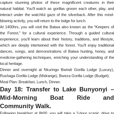
capture stunning photos of these magnificent creatures in their
natural habitat. You’ll watch as gorillas groom each other, play, and
interact under the watchful gaze of the silverback. After this mind-
blowing activity, you will return to the lodge for lunch.
At 1400hrs, you will visit the Batwa also known as the “Keepers of
the Forest,” for a cultural experience. Through a guided cultural
experience, you’ll learn about their history, traditions, and lifestyle,
which are deeply intertwined with the forest. You’ll enjoy traditional
dances, songs, and demonstrations of Batwa hunting, honey, and
medicine-gathering techniques, enriching your understanding of the
local heritage.
Dinner and overnight at Nkuringo Bwindi Gorilla Lodge (Luxury),
Rushaga Gorilla Lodge (Midrange), Bweza Gorilla Lodge (Budget).
Meal Plan: Breakfast, Lunch, Dinner.
Day 18: Transfer to Lake Bunyonyi –
Mid-Morning Boat Ride and
Community Walk.
Following breakfast at 8h00, you will take a 2-hour scenic drive to