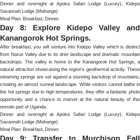
Dinner and overnight at Apoka Safari Lodge (Luxury), Kidepo
Savannah Lodge (Midrange)
Meal Plan: Breakfast, Dinner.
Day 8: Explore Kidepo Valley and
Kanangorok Hot Springs.
After breakfast, you will venture into Kidepo Valley which is distinct
from Narus Valley due to its drier landscape and dramatic mountain
backdrops. The valley is home to the Kanangorok Hot Springs, a
natural attraction showcasing the region’s geothermal activity. These
steaming springs are set against a stunning backdrop of mountains,
creating an almost surreal landscape. While visitors cannot bathe in
the hot springs due to high temperatures, they offer a fantastic photo
opportunity and a chance to marvel at the natural beauty of this
remote part of Uganda.
Dinner and overnight at Apoka Safari Lodge (Luxury), Kidepo
Savannah Lodge (Midrange)
Meal Plan: Breakfast, Dinner.
Day 9: Transfer to Murchison Fall