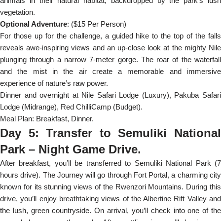
animals in their natural habitat, backdropped by the park’s lush
vegetation.
Optional Adventure
: ($15 Per Person)
For those up for the challenge, a guided hike to the top of the falls
reveals awe-inspiring views and an up-close look at the mighty Nile
plunging through a narrow 7-meter gorge. The roar of the waterfall
and the mist in the air create a memorable and immersive
experience of nature’s raw power.
Dinner and overnight at Nile Safari Lodge (Luxury), Pakuba Safari
Lodge (Midrange), Red ChilliCamp (Budget).
Meal Plan: Breakfast, Dinner.
Day 5: Transfer to Semuliki National
Park – Night Game Drive.
After breakfast, you’ll be transferred to Semuliki National Park (7
hours drive). The Journey will go through Fort Portal, a charming city
known for its stunning views of the Rwenzori Mountains. During this
drive, you’ll enjoy breathtaking views of the Albertine Rift Valley and
the lush, green countryside. On arrival, you’ll check into one of the