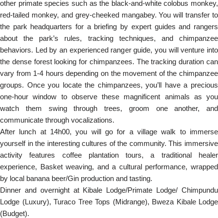
other primate species such as the black-and-white colobus monkey,
red-tailed monkey, and grey-cheeked mangabey. You will transfer to
the park headquarters for a briefing by expert guides and rangers
about the park’s rules, tracking techniques, and chimpanzee
behaviors. Led by an experienced ranger guide, you will venture into
the dense forest looking for chimpanzees. The tracking duration can
vary from 1-4 hours depending on the movement of the chimpanzee
groups. Once you locate the chimpanzees, you’ll have a precious
one-hour window to observe these magnificent animals as you
watch them swing through trees, groom one another, and
communicate through vocalizations.
After lunch at 14h00, you will go for a village walk to immerse
yourself in the interesting cultures of the community. This immersive
activity features coffee plantation tours, a traditional healer
experience, Basket weaving, and a cultural performance, wrapped
by local banana beer/Gin production and tasting.
Dinner and overnight at Kibale Lodge/Primate Lodge/ Chimpundu
Lodge (Luxury), Turaco Tree Tops (Midrange), Bweza Kibale Lodge
(Budget).