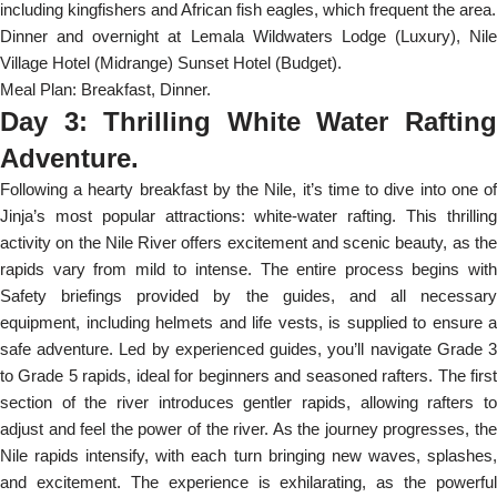
including kingfishers and African fish eagles, which frequent the area.
Dinner and overnight at Lemala Wildwaters Lodge (Luxury), Nile
Village Hotel (Midrange) Sunset Hotel (Budget).
Meal Plan: Breakfast, Dinner.
Day 3: Thrilling White Water Rafting
Adventure.
Following a hearty breakfast by the Nile, it’s time to dive into one of
Jinja’s most popular attractions: white-water rafting. This thrilling
activity on the Nile River offers excitement and scenic beauty, as the
rapids vary from mild to intense. The entire process begins with
Safety briefings provided by the guides, and all necessary
equipment, including helmets and life vests, is supplied to ensure a
safe adventure. Led by experienced guides, you’ll navigate Grade 3
to Grade 5 rapids, ideal for beginners and seasoned rafters. The first
section of the river introduces gentler rapids, allowing rafters to
adjust and feel the power of the river. As the journey progresses, the
Nile rapids intensify, with each turn bringing new waves, splashes,
and excitement. The experience is exhilarating, as the powerful