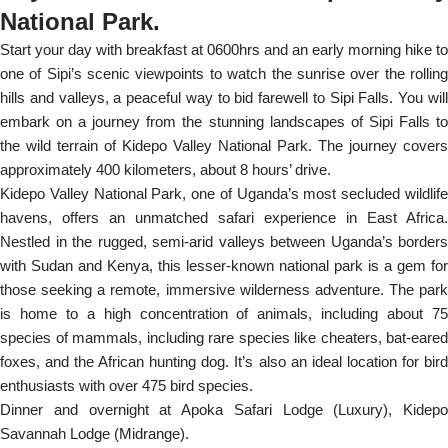
National Park.
Start your day with breakfast at 0600hrs and an early morning hike to
one of Sipi’s scenic viewpoints to watch the sunrise over the rolling
hills and valleys, a peaceful way to bid farewell to Sipi Falls. You will
embark on a journey from the stunning landscapes of Sipi Falls to
the wild terrain of Kidepo Valley National Park. The journey covers
approximately 400 kilometers, about 8 hours’ drive.
Kidepo Valley National Park, one of Uganda’s most secluded wildlife
havens, offers an unmatched safari experience in East Africa.
Nestled in the rugged, semi-arid valleys between Uganda’s borders
with Sudan and Kenya, this lesser-known national park is a gem for
those seeking a remote, immersive wilderness adventure. The park
is home to a high concentration of animals, including about 75
species of mammals, including rare species like cheaters, bat-eared
foxes, and the African hunting dog. It’s also an ideal location for bird
enthusiasts with over 475 bird species.
Dinner and overnight at Apoka Safari Lodge (Luxury), Kidepo
Savannah Lodge (Midrange).