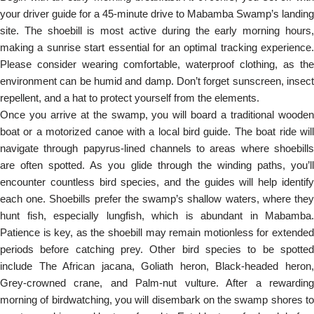
your driver guide for a 45-minute drive to Mabamba Swamp’s landing
site. The shoebill is most active during the early morning hours,
making a sunrise start essential for an optimal tracking experience.
Please consider wearing comfortable, waterproof clothing, as the
environment can be humid and damp. Don’t forget sunscreen, insect
repellent, and a hat to protect yourself from the elements.
Once you arrive at the swamp, you will board a traditional wooden
boat or a motorized canoe with a local bird guide. The boat ride will
navigate through papyrus-lined channels to areas where shoebills
are often spotted. As you glide through the winding paths, you’ll
encounter countless bird species, and the guides will help identify
each one. Shoebills prefer the swamp’s shallow waters, where they
hunt fish, especially lungfish, which is abundant in Mabamba.
Patience is key, as the shoebill may remain motionless for extended
periods before catching prey. Other bird species to be spotted
include The African jacana, Goliath heron, Black-headed heron,
Grey-crowned crane, and Palm-nut vulture. After a rewarding
morning of birdwatching, you will disembark on the swamp shores to