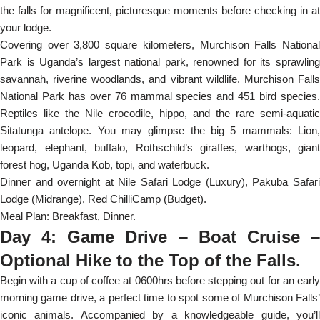
the falls for magnificent, picturesque moments before checking in at
your lodge.
Covering over 3,800 square kilometers, Murchison Falls National
Park is Uganda’s largest national park, renowned for its sprawling
savannah, riverine woodlands, and vibrant wildlife. Murchison Falls
National Park has over 76 mammal species and 451 bird species.
Reptiles like the Nile crocodile, hippo, and the rare semi-aquatic
Sitatunga antelope. You may glimpse the big 5 mammals: Lion,
leopard, elephant, buffalo, Rothschild’s giraffes, warthogs, giant
forest hog, Uganda Kob, topi, and waterbuck.
Dinner and overnight at Nile Safari Lodge (Luxury), Pakuba Safari
Lodge (Midrange), Red ChilliCamp (Budget).
Meal Plan: Breakfast, Dinner.
Day 4: Game Drive – Boat Cruise –
Optional Hike to the Top of the Falls.
Begin with a cup of coffee at 0600hrs before stepping out for an early
morning game drive, a perfect time to spot some of Murchison Falls’
iconic animals. Accompanied by a knowledgeable guide, you’ll