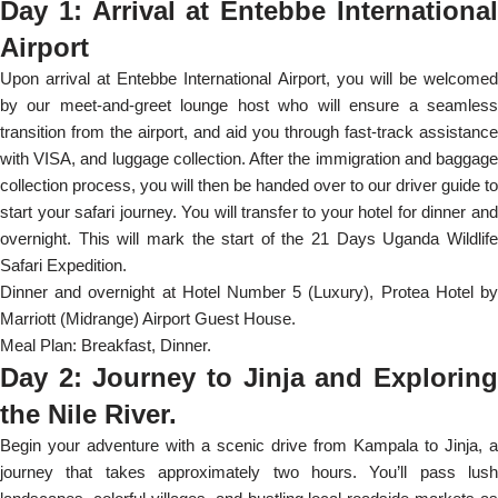
Day 1: Arrival at Entebbe International
Airport
Upon arrival at Entebbe International Airport, you will be welcomed
by our meet-and-greet lounge host who will ensure a seamless
transition from the airport, and aid you through fast-track assistance
with VISA, and luggage collection. After the immigration and baggage
collection process, you will then be handed over to our driver guide to
start your safari journey. You will transfer to your hotel for dinner and
overnight. This will mark the start of the 21 Days Uganda Wildlife
Safari Expedition.
Dinner and overnight at Hotel Number 5 (Luxury), Protea Hotel by
Marriott (Midrange) Airport Guest House.
Meal Plan: Breakfast, Dinner.
Day 2: Journey to Jinja and Exploring
the Nile River.
Begin your adventure with a scenic drive from Kampala to Jinja, a
journey that takes approximately two hours. You’ll pass lush