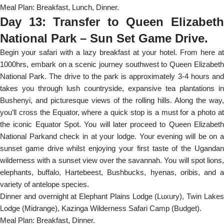
Meal Plan: Breakfast, Lunch, Dinner.
Day 13: Transfer to Queen Elizabeth
National Park – Sun Set Game Drive.
Begin your safari with a lazy breakfast at your hotel. From here at
1000hrs, embark on a scenic journey southwest to Queen Elizabeth
National Park. The drive to the park is approximately 3-4 hours and
takes you through lush countryside, expansive tea plantations in
Bushenyi, and picturesque views of the rolling hills. Along the way,
you’ll cross the Equator, where a quick stop is a must for a photo at
the iconic Equator Spot. You will later proceed to Queen Elizabeth
National Parkand check in at your lodge. Your evening will be on a
sunset game drive whilst enjoying your first taste of the Ugandan
wilderness with a sunset view over the savannah. You will spot lions,
elephants, buffalo, Hartebeest, Bushbucks, hyenas, oribis, and a
variety of antelope species.
Dinner and overnight at Elephant Plains Lodge (Luxury), Twin Lakes
Lodge (Midrange), Kazinga Wilderness Safari Camp (Budget).
Meal Plan: Breakfast, Dinner.