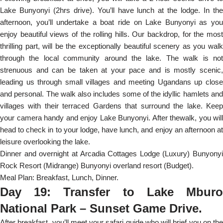
Lake Bunyonyi (2hrs drive). You’ll have lunch at the lodge. In the
afternoon, you’ll undertake a boat ride on Lake Bunyonyi as you
enjoy beautiful views of the rolling hills. Our backdrop, for the most
thrilling part, will be the exceptionally beautiful scenery as you walk
through the local community around the lake. The walk is not
strenuous and can be taken at your pace and is mostly scenic,
leading us through small villages and meeting Ugandans up close
and personal. The walk also includes some of the idyllic hamlets and
villages with their terraced Gardens that surround the lake. Keep
your camera handy and enjoy Lake Bunyonyi. After thewalk, you will
head to check in to your lodge, have lunch, and enjoy an afternoon at
leisure overlooking the lake.
Dinner and overnight at Arcadia Cottages Lodge (Luxury) Bunyonyi
Rock Resort (Midrange) Bunyonyi overland resort (Budget).
Meal Plan: Breakfast, Lunch, Dinner.
Day 19: Transfer to Lake Mburo
National Park – Sunset Game Drive.
After breakfast, you’ll meet your safari guide who will brief you on the