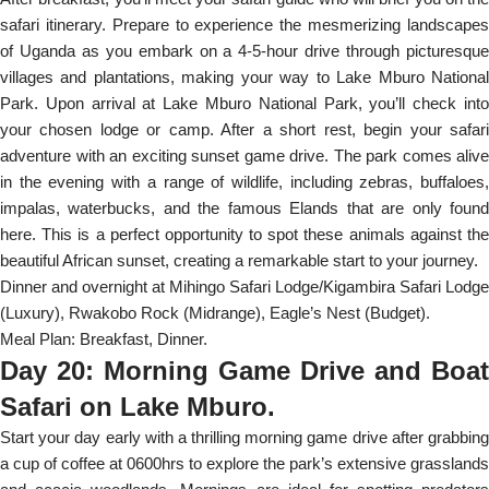
safari itinerary. Prepare to experience the mesmerizing landscapes
of Uganda as you embark on a 4-5-hour drive through picturesque
villages and plantations, making your way to Lake Mburo National
Park. Upon arrival at Lake Mburo National Park, you’ll check into
your chosen lodge or camp. After a short rest, begin your safari
adventure with an exciting sunset game drive. The park comes alive
in the evening with a range of wildlife, including zebras, buffaloes,
impalas, waterbucks, and the famous Elands that are only found
here. This is a perfect opportunity to spot these animals against the
beautiful African sunset, creating a remarkable start to your journey.
Dinner and overnight at Mihingo Safari Lodge/Kigambira Safari Lodge
(Luxury), Rwakobo Rock (Midrange), Eagle’s Nest (Budget).
Meal Plan: Breakfast, Dinner.
Day 20: Morning Game Drive and Boat
Safari on Lake Mburo.
Start your day early with a thrilling morning game drive after grabbing
a cup of coffee at 0600hrs to explore the park’s extensive grasslands