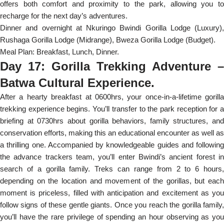
offers both comfort and proximity to the park, allowing you to
recharge for the next day’s adventures.
Dinner and overnight at Nkuringo Bwindi Gorilla Lodge (Luxury),
Rushaga Gorilla Lodge (Midrange), Bweza Gorilla Lodge (Budget).
Meal Plan: Breakfast, Lunch, Dinner.
Day 17: Gorilla Trekking Adventure –
Batwa Cultural Experience.
After a hearty breakfast at 0600hrs, your once-in-a-lifetime gorilla
trekking experience begins. You’ll transfer to the park reception for a
briefing at 0730hrs about gorilla behaviors, family structures, and
conservation efforts, making this an educational encounter as well as
a thrilling one. Accompanied by knowledgeable guides and following
the advance trackers team, you’ll enter Bwindi’s ancient forest in
search of a gorilla family. Treks can range from 2 to 6 hours,
depending on the location and movement of the gorillas, but each
moment is priceless, filled with anticipation and excitement as you
follow signs of these gentle giants. Once you reach the gorilla family,
you’ll have the rare privilege of spending an hour observing as you