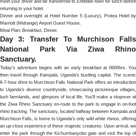
meet your driver and be transferred to Entebbe town for lunch before
returning to your hotel.
Dinner and overnight at Hotel Number 5 (Luxury), Protea Hotel by
Marriott (Midrange) Airport Guest House.
Meal Plan: Breakfast, Dinner.
Day 3: Transfer To Murchison Falls
National Park Via Ziwa Rhino
Sanctuary.
Today’s adventure begins with an early breakfast at 0600hrs. You
then travel through Kampala, Uganda’s bustling capital. The scenic
6-7-hour drive to Murchison Falls National Park offers an introduction
to Uganda’s diverse countryside, showcasing picturesque villages,
lush farmlands, and glimpses of local life. You’ll make a stopover at
the Ziwa Rhino Sanctuary en-route to the park to engage in on-foot
rhino tracking. The sanctuary, located halfway between Kampala and
Murchison Falls, is home to Uganda’s only wild white rhinos, offering
an up-close experience of these majestic creatures. Upon arrival, we
enter the park through the Kichumbanyobo gate and visit the top of