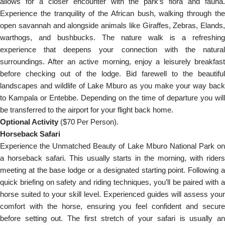
allows for a closer encounter with the park’s flora and fauna.
Experience the tranquility of the African bush, walking through the
open savannah and alongside animals like Giraffes, Zebras, Elands,
warthogs, and bushbucks. The nature walk is a refreshing
experience that deepens your connection with the natural
surroundings. After an active morning, enjoy a leisurely breakfast
before checking out of the lodge. Bid farewell to the beautiful
landscapes and wildlife of Lake Mburo as you make your way back
to Kampala or Entebbe. Depending on the time of departure you will
be transferred to the airport for your flight back home.
Optional Activity
($70 Per Person).
Horseback Safari
Experience the Unmatched Beauty of Lake Mburo National Park on
a horseback safari. This usually starts in the morning, with riders
meeting at the base lodge or a designated starting point. Following a
quick briefing on safety and riding techniques, you’ll be paired with a
horse suited to your skill level. Experienced guides will assess your
comfort with the horse, ensuring you feel confident and secure
before setting out. The first stretch of your safari is usually an