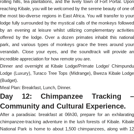
rolling hills, tea plantations, and the lively town of Fort Portal. Upon
reaching Kibale, you will be welcomed by the serene beauty of one of
the most bio-diverse regions in East Africa. You will transfer to your
lodge fully surrounded by the mystical calls of the monkeys followed
by an evening at leisure whilst utilizing complementary activities
offered by the lodge. Over a dozen primates inhabit this national
park, and various types of monkeys grace the trees around your
verandah. Close your eyes, and the soundtrack will provide an
incredible appreciation for how remote you are.
Dinner and overnight at Kibale Lodge/Primate Lodge/ Chimpundu
Lodge (Luxury), Turaco Tree Tops (Midrange), Bweza Kibale Lodge
(Budget).
Meal Plan: Breakfast, Lunch, Dinner.
Day 12: Chimpanzee Tracking –
Community and Cultural Experience.
After a paradisiac breakfast at 06h30, prepare for an exhilarating
chimpanzee-tracking adventure in the lush forests of Kibale. Kibale
National Park is home to about 1,500 chimpanzees, along with 12