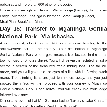
pelicans, and more than 600 other bird species.
Dinner and overnight at Elephant Plains Lodge (Luxury), Twin Lakes
Lodge (Midrange), Kazinga Wilderness Safari Camp (Budget).
Meal Plan: Breakfast, Dinner.
Day 15: Transfer to Mgahinga Gorilla
National Park– Via Ishasha.
After breakfast, check out at 0700hrs and drive heading to the
southwestern part of the country. Your destination is Mgahinga
Gorilla National Park where gold meets silver located in the small
town of Kisoro (6 hours’ drive). You will drive via the isolated Ishasha
sector in search of the treasured tree-climbing lions. The tail will
move, and you will gaze into the eyes of a lion with its flowing black
mane. Tree-climbing lions are just ten meters away, and you just
spotted them. You will then proceed with your journey to Mgahinga
Gorilla National Park. Upon arrival, you will check into your lodge
followed by dinner.
Dinner and overnight at Mt. Gahinga Lodge (Luxury), Lake Chahaffi
Resort (Midrange), Travellers Rest Hotel (Budget).