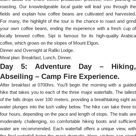
roasting. Our knowledgeable local guide will lead you through the
fields and explain how coffee beans are cultivated and harvested.
For many, the highlight of the tour is the chance to roast and grind
your own coffee beans, ending the experience with a fresh cup of
locally brewed coffee. Sipi is famous for its high-quality Arabica
coffee, which grows on the slopes of Mount Elgon.
Dinner and Overnight at Rafiki Lodge.
Meal plan: Breakfast, Lunch, Dinner.
Day 5: Adventure Day – Hiking,
Abseiling – Camp Fire Experience.
After breakfast at 0700hrs. You’ll begin the morning with a guided
hike that takes you to each of the three major waterfalls. The tallest
of the falls drops over 100 meters, providing a breathtaking sight as
water plunges into the lush valley below. The hike can take three to
four hours, depending on the pace and length of stops. The trails are
moderately challenging, so comfortable hiking boots and sufficient
water are recommended. Each waterfall offers a unique view, with
the final waterfall being the most dramatic. Here, visitors can stand