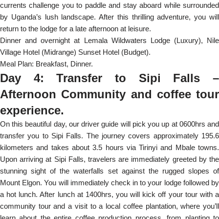
currents challenge you to paddle and stay aboard while surrounded
by Uganda’s lush landscape. After this thrilling adventure, you will
return to the lodge for a late afternoon at leisure.
Dinner and overnight at Lemala Wildwaters Lodge (Luxury), Nile
Village Hotel (Midrange) Sunset Hotel (Budget).
Meal Plan: Breakfast, Dinner.
Day 4: Transfer to Sipi Falls –
Afternoon Community and coffee tour
experience.
On this beautiful day, our driver guide will pick you up at 0600hrs and
transfer you to Sipi Falls. The journey covers approximately 195.6
kilometers and takes about 3.5 hours via Tirinyi and Mbale towns.
Upon arriving at Sipi Falls, travelers are immediately greeted by the
stunning sight of the waterfalls set against the rugged slopes of
Mount Elgon. You will immediately check in to your lodge followed by
a hot lunch. After lunch at 1400hrs, you will kick off your tour with a
community tour and a visit to a local coffee plantation, where you’ll
learn about the entire coffee production process, from planting to