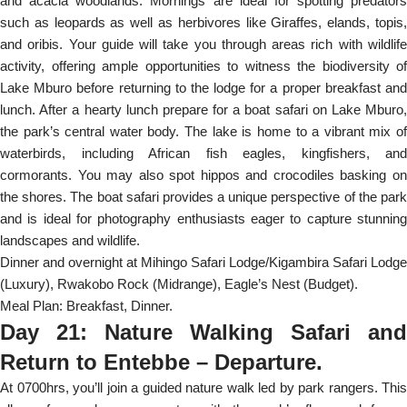
and acacia woodlands. Mornings are ideal for spotting predators
such as leopards as well as herbivores like Giraffes, elands, topis,
and oribis. Your guide will take you through areas rich with wildlife
activity, offering ample opportunities to witness the biodiversity of
Lake Mburo before returning to the lodge for a proper breakfast and
lunch. After a hearty lunch prepare for a boat safari on Lake Mburo,
the park’s central water body. The lake is home to a vibrant mix of
waterbirds, including African fish eagles, kingfishers, and
cormorants. You may also spot hippos and crocodiles basking on
the shores. The boat safari provides a unique perspective of the park
and is ideal for photography enthusiasts eager to capture stunning
landscapes and wildlife.
Dinner and overnight at Mihingo Safari Lodge/Kigambira Safari Lodge
(Luxury), Rwakobo Rock (Midrange), Eagle’s Nest (Budget).
Meal Plan: Breakfast, Dinner.
Day 21: Nature Walking Safari and
Return to Entebbe – Departure.
At 0700hrs, you’ll join a guided nature walk led by park rangers. This