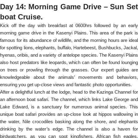
Day 14: Morning Game Drive – Sun Set
boat Cruise.
Kick off the day with breakfast at 0600hrs followed by an early
morning game drive in the Kasenyi Plains. This area of the park is
famous for its abundance of wildlife, and the morning hours are ideal
for spotting lions, elephants, buffalo, Hartebeest, Bushbucks, Jackal,
hyenas, oribis, and a variety of antelope species. The Kasenyi Plains
also host predators like leopards, which can often be found lounging
on trees or prowling through the grasses. Our expert guides are
knowledgeable about the animals’ movements and behaviors,
ensuring you get up-close views and fantastic photo opportunities.
After a delightful lunch at the lodge, head to the Kazinga Channel for
an afternoon boat safari. The channel, which links Lake George and
Lake Edward, is a sanctuary for numerous animal species. This
unique boat safari provides an up-close look at hippos wallowing in
the water, Nile crocodiles basking along the shore, and elephants
drinking by the water’s edge. The channel is also a haven for
birdwatchers, as you can spot kingfishers, African fish eagles,