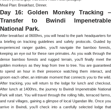
Meal Plan: Breakfast, Dinner.
Day 16: Golden Monkey Tracking –
Transfer to Bwindi Impenetrable
National Park.
After breakfast at 0600hrs, you will head to the park headquarters for
a briefing on tracking guidelines and safety protocols. Guided by
experienced ranger guides, you’ll navigate the bamboo forests,
keeping an eye out for these rare primates. As you walk through the
dense bamboo forests and rugged terrain, you’ll finally meet the
golden monkeys as they leap from tree to tree. You are guaranteed
to spend an hour in their presence watching them interact, and
groom each other, an intimate moment that connects you to the wild.
After tracking, you will return to the lodge for lunch and checkout.
After lunch at 1400hrs, the journey to Bwindi Impenetrable National
Park will start. You will travel through the rolling hills, terraced farms,
and rural villages, gaining a glimpse of local Ugandan life. Once you
arrive in Bwindi, you’ll check into a carefully selected lodge that