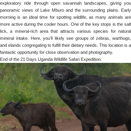
exploratory ride through open savannah landscapes, giving you
panoramic views of Lake Mburo and the surrounding plains. Early
morning is an ideal time for spotting wildlife, as many animals are
more active during the cooler hours. One of the key stops is the salt
lick, a mineral-rich area that attracts various species for natural
mineral intake. Here, you’ll likely see groups of zebras, warthogs,
and elands congregating to fulfill their dietary needs. This location is a
fantastic opportunity for close observation and photography.
End of the 21 Days Uganda Wildlife Safari Expedition.