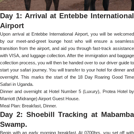
Day 1: Arrival at Entebbe International
Airport
Upon arrival at Entebbe International Airport, you will be welcomed
by our meet-and-greet lounge host who will ensure a seamless
transition from the airport, and aid you through fast-track assistance
with VISA, and luggage collection. After the immigration and baggage
collection process, you will then be handed over to our driver guide to
start your safari journey. You will transfer to your hotel for dinner and
overnight. This marks the start of the 18 Day Roaring Good Time
Safari in Uganda.
Dinner and overnight at Hotel Number 5 (Luxury), Protea Hotel by
Marriott (Midrange) Airport Guest House.
Meal Plan: Breakfast, Dinner.
Day 2: Shoebill Tracking at Mabamba
Swamp.
Begin with an early morning breakfast. At 0700hrs, you set off with