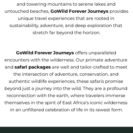
and towering mountains to serene lakes and 
untouched beaches, 
GoWild Forever Journeys
provides 
unique travel experiences that are rooted in 
sustainability, adventure, and deep exploration that 
stretch far beyond the horizon.
GoWild Forever Journeys 
offers unparalleled 
encounters with the wilderness. Our primate adventure 
and 
safari packages
 are well and tailor-crafted to meet 
the intersection of adventure, conservation, and 
authentic wildlife experiences, these safaris promise 
beyond just a journey into the wild. They are a profound 
reconnection with the earth, where travelers immerse 
themselves in the spirit of East Africa’s iconic wilderness 
in an unfiltered celebration of life in its rawest form.