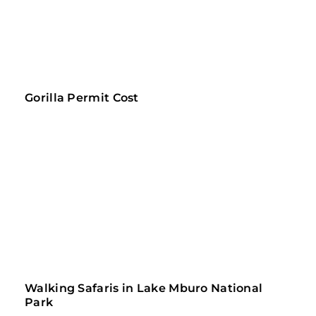
Gorilla Permit Cost
Walking Safaris in Lake Mburo National 
Park