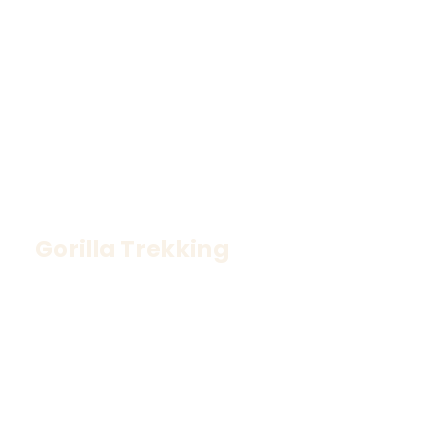
Gorilla Trekking
Meet the gentle giants in Uganda’s misty 
rainforests