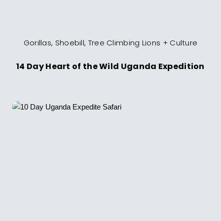
Gorillas, Shoebill, Tree Climbing Lions + Culture
14 Day Heart of the Wild Uganda Expedition