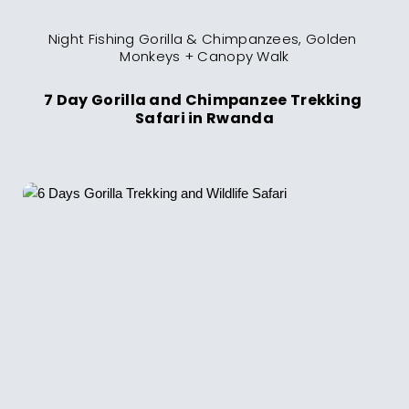
Night Fishing Gorilla & Chimpanzees, Golden 
Monkeys + Canopy Walk
7 Day Gorilla and Chimpanzee Trekking 
Safari in Rwanda