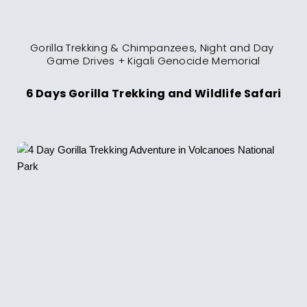
Gorilla Trekking & Chimpanzees, Night and Day 
Game Drives + Kigali Genocide Memorial
6 Days Gorilla Trekking and Wildlife Safari