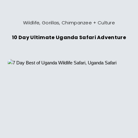
Wildlife, Gorillas, Chimpanzee + Culture
10 Day Ultimate Uganda Safari Adventure