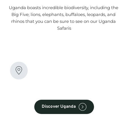
Uganda boasts incredible biodiversity, including the 
Big Five; lions, elephants, buffaloes, leopards, and 
rhinos that you can be sure to see on our Uganda 
Safaris
Amazing Destinations
Explore the amazing wildlife destinations in 
Uganda! From the iconic mountain gorillas in 
Bwindi Impenetrable Forest to the diverse 
savannahs of Queen Elizabeth National Park
Discover Uganda