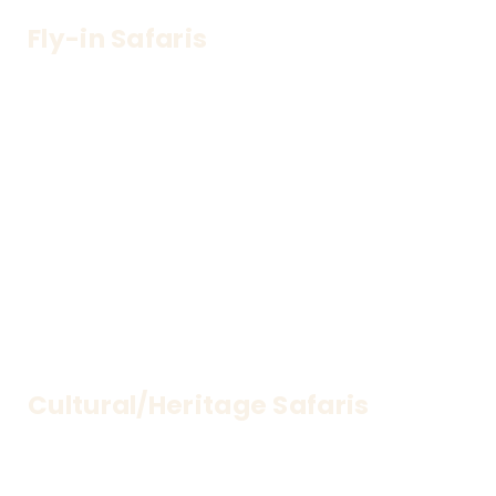
Fly-in Safaris
Travel in style—seamless air transfers to remote 
parks
Cultural/Heritage Safaris
Discover rich traditions and heritage through 
immersive cultural tours