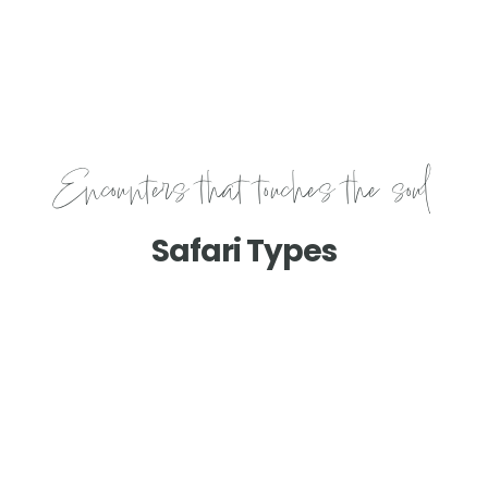
Encounters that touches the soul
Safari Types