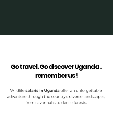
Go travel. Go discover Uganda . 
remember us !
Wildlife 
safaris in Uganda
 offer an unforgettable 
adventure through the country’s diverse landscapes, 
from savannahs to dense forests. 