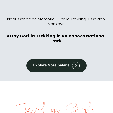
Kigali Genocide Memorial, Gorilla Trekking + Golden 
Monkeys 
4 Day Gorilla Trekking in Volcanoes National 
Park
Explore More Safaris
Travel in Style