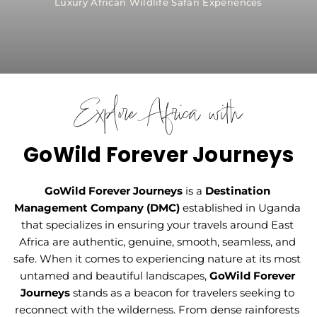
Luxury African Wildlife Safari Experiences
Explore Africa with
GoWild Forever Journeys
GoWild Forever Journeys
is a 
Destination 
Management Company (DMC) 
established in Uganda 
that specializes in ensuring your travels around East 
Africa are authentic, genuine, smooth, seamless, and 
safe. When it comes to experiencing nature at its most 
untamed and beautiful landscapes, 
GoWild Forever 
Journeys
stands as a beacon for travelers seeking to 
reconnect with the wilderness. From dense rainforests 