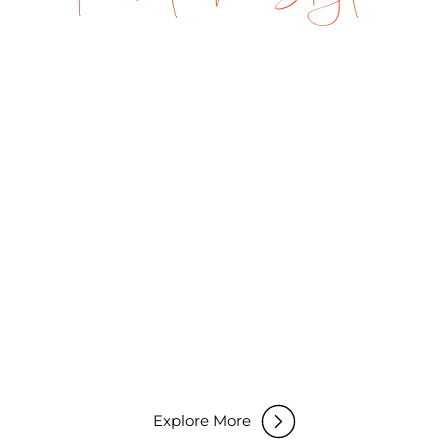
Fly-in Safaris
Explore More