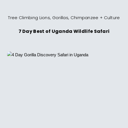
Tree Climbing Lions, Gorillas, Chimpanzee + Culture
7 Day Best of Uganda Wildlife Safari