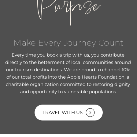
Purpose
Make Every Journey Count
Every time you book a trip with us, you contribute 
directly to the betterment of local communities around 
our tourism destinations. We are proud to channel 10% 
of our total profits into the Apple Hearts Foundation, a 
charitable organization committed to restoring dignity 
and opportunity to vulnerable populations.
TRAVEL WITH US