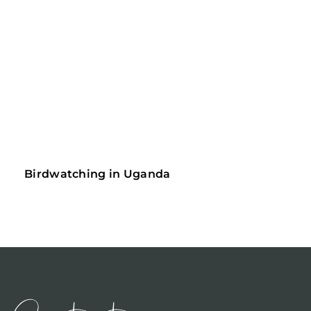
Birdwatching in Uganda