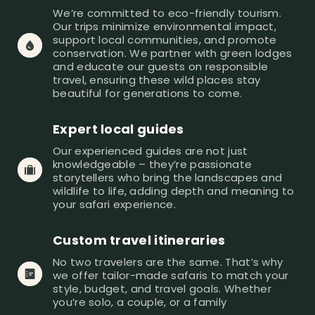
We’re committed to eco-friendly tourism. 
Our trips minimize environmental impact, 
support local communities, and promote 
conservation. We partner with green lodges 
and educate our guests on responsible 
travel, ensuring these wild places stay 
beautiful for generations to come.
Expert local guides
Our experienced guides are not just 
knowledgeable – they’re passionate 
storytellers who bring the landscapes and 
wildlife to life, adding depth and meaning to 
your safari experience.
Custom travel itineraries 
No two travelers are the same. That’s why 
we offer tailor-made safaris to match your 
style, budget, and travel goals. Whether 
you’re solo, a couple, or a family