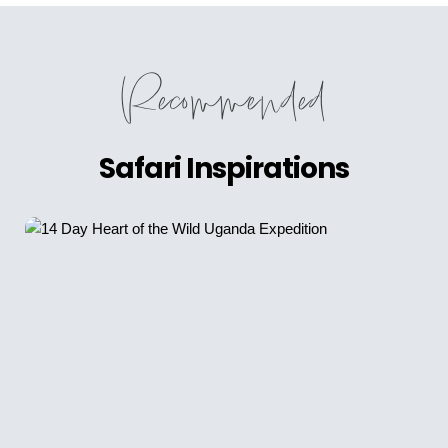
Recommended
Safari Inspirations