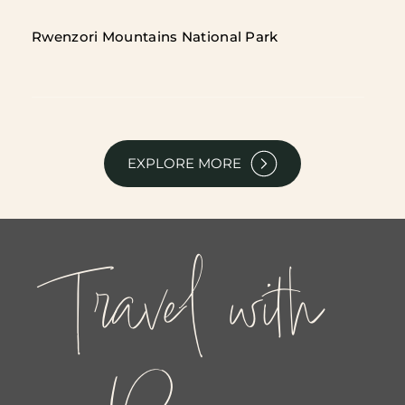
Rwenzori Mountains National Park
EXPLORE MORE
Travel with 