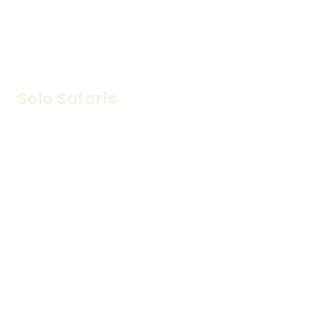
Solo Safaris
Adventure at your own pace—freedom to explore 
your way.