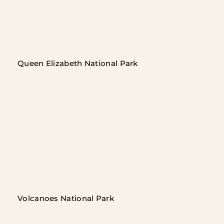
Queen Elizabeth National Park
Volcanoes National Park