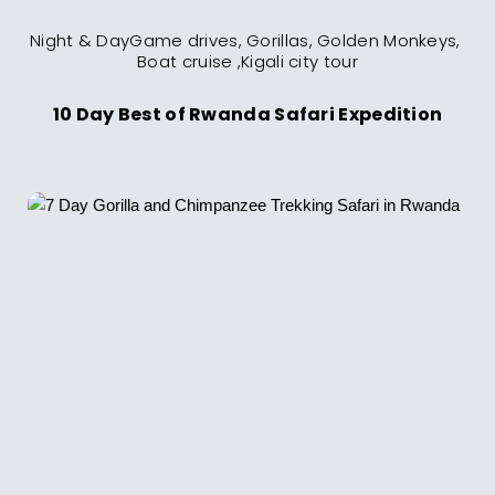
Night & DayGame drives, Gorillas, Golden Monkeys, 
10 Day Best of Rwanda Safari Expedition