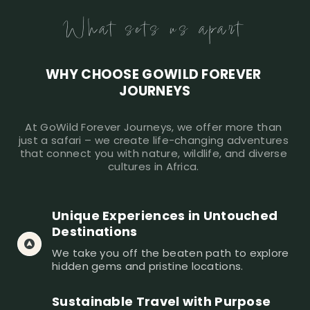
What sets us apart
WHY CHOOSE GOWILD FOREVER 
JOURNEYS
At GoWild Forever Journeys, we offer more than 
just a safari – we create life-changing adventures 
that connect you with nature, wildlife, and diverse 
cultures in Africa. 
Unique Experiences in Untouched 
Destinations
We take you off the beaten path to explore 
hidden gems and pristine locations. 
Sustainable Travel with Purpose