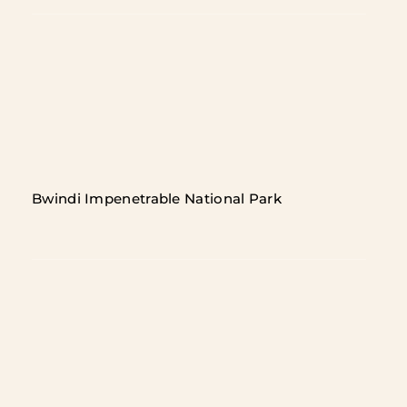
Bwindi Impenetrable National Park