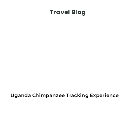
Travel Blog
Uganda Chimpanzee Tracking Experience 