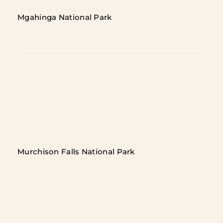
Mgahinga National Park
Murchison Falls National Park