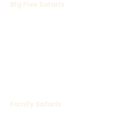
Big Five Safaris
Track Africa’s most iconic wildlife – Lion, 
Leopard, Elephant, Buffalo, and Rhino
Family Safaris
Safe, fun, and educational experiences for all 
ages