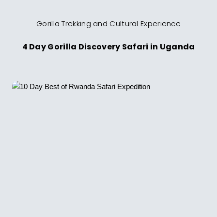
Gorilla Trekking and Cultural Experience
4 Day Gorilla Discovery Safari in Uganda