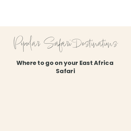
Popular Safari Destinations
Where to go on your East Africa 
Safari