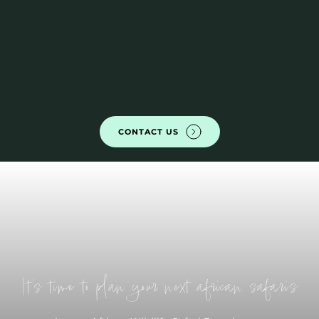
CONTACT US
It's time to plan your next african safaris