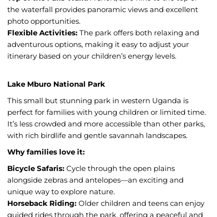
the waterfall provides panoramic views and excellent
photo opportunities.
Flexible Activities:
The park offers both relaxing and
adventurous options, making it easy to adjust your
itinerary based on your children’s energy levels.
Lake Mburo National Park
This small but stunning park in western Uganda is
perfect for families with young children or limited time.
It’s less crowded and more accessible than other parks,
with rich birdlife and gentle savannah landscapes.
Why families love it:
Bicycle Safaris:
Cycle through the open plains
alongside zebras and antelopes—an exciting and
unique way to explore nature.
Horseback Riding:
Older children and teens can enjoy
guided rides through the park, offering a peaceful and