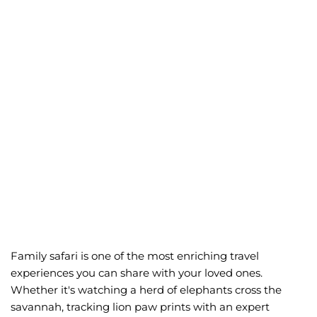
Family safaris
Creating Lifetime
Memories in the Wild
Family safari is one of the most enriching travel
experiences you can share with your loved ones.
Whether it's watching a herd of elephants cross the
savannah, tracking lion paw prints with an expert