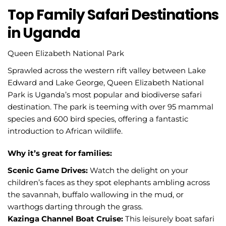
Top Family Safari Destinations
in Uganda
Queen Elizabeth National Park
Sprawled across the western rift valley between Lake
Edward and Lake George, Queen Elizabeth National
Park is Uganda’s most popular and biodiverse safari
destination. The park is teeming with over 95 mammal
species and 600 bird species, offering a fantastic
introduction to African wildlife.
Why it’s great for families:
Scenic Game Drives:
Watch the delight on your
children’s faces as they spot elephants ambling across
the savannah, buffalo wallowing in the mud, or
warthogs darting through the grass.
Kazinga Channel Boat Cruise:
This leisurely boat safari