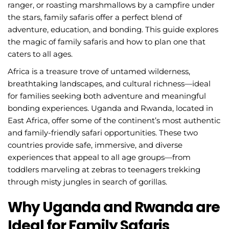
ranger, or roasting marshmallows by a campfire under
the stars, family safaris offer a perfect blend of
adventure, education, and bonding. This guide explores
the magic of family safaris and how to plan one that
caters to all ages.
Africa is a treasure trove of untamed wilderness,
breathtaking landscapes, and cultural richness—ideal
for families seeking both adventure and meaningful
bonding experiences. Uganda and Rwanda, located in
East Africa, offer some of the continent’s most authentic
and family-friendly safari opportunities. These two
countries provide safe, immersive, and diverse
experiences that appeal to all age groups—from
toddlers marveling at zebras to teenagers trekking
through misty jungles in search of gorillas.
Why Uganda and Rwanda are
Ideal for Family Safaris