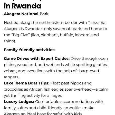
in Rwanda
Akagera National Park
Nestled along the northeastern border with Tanzania,
Akagera is Rwanda’s only savannah park and home to
the “Big Five” (lion, elephant, buffalo, leopard, and
rhino).
Family-friendly activities:
Game Drives with Expert Guides:
Drive through open
plains, woodland, and wetlands while spotting giraffes,
zebras, and even lions with the help of sharp-eyed
rangers.
Lake Ihema Boat Trips:
Float past hippos and
crocodiles as African fish eagles soar overhead—a calm
yet thrilling activity for all ages.
Luxury Lodges:
Comfortable accommodations with
family suites and child-friendly amenities make
Akagera an ideal base for safari with kids.