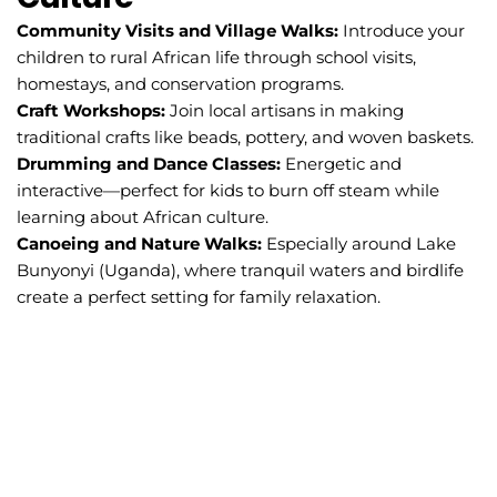
Community Visits and Village Walks:
Introduce your
children to rural African life through school visits,
homestays, and conservation programs.
Craft Workshops:
Join local artisans in making
traditional crafts like beads, pottery, and woven baskets.
Drumming and Dance Classes:
Energetic and
interactive—perfect for kids to burn off steam while
learning about African culture.
Canoeing and Nature Walks:
Especially around Lake
Bunyonyi (Uganda), where tranquil waters and birdlife
create a perfect setting for family relaxation.
ontact
Cal
for
ch