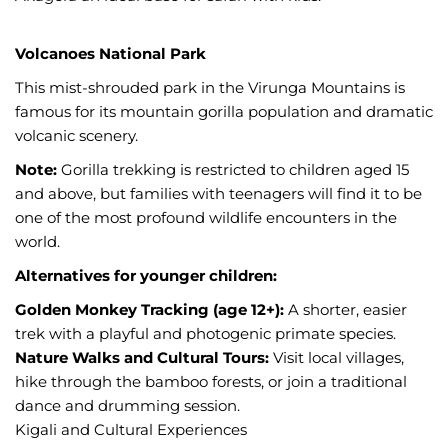
Volcanoes National Park
This mist-shrouded park in the Virunga Mountains is
famous for its mountain gorilla population and dramatic
volcanic scenery.
Note:
Gorilla trekking is restricted to children aged 15
and above, but families with teenagers will find it to be
one of the most profound wildlife encounters in the
world.
Alternatives for younger children:
Golden Monkey Tracking (age 12+):
A shorter, easier
trek with a playful and photogenic primate species.
Nature Walks and Cultural Tours:
Visit local villages,
hike through the bamboo forests, or join a traditional
dance and drumming session.
Kigali and Cultural Experiences