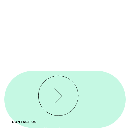
CONTACT US