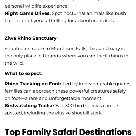
personal wildlife experience.
Night Game Drives:
Spot nocturnal animals like bush
babies and hyenas, thrilling for adventurous kids.
Ziwa Rhino Sanctuary
Situated en route to Murchison Falls, this sanctuary is
the only place in Uganda where you can track rhinos in
the wild.
What to expect:
Rhino Tracking on Foot:
Led by knowledgeable guides,
families can approach these powerful creatures safely
on foot—a rare and unforgettable moment.
Birdwatching Trails:
Over 300 bird species can be
spotted, including the elusive shoebill stork.
Top Family Safari Destinations