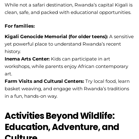
While not a safari destination, Rwanda’s capital Kigali is
clean, safe, and packed with educational opportunities.
For families:
Kigali Genocide Memorial (for older teens):
A sensitive
yet powerful place to understand Rwanda’s recent
history.
Inema Arts Center:
Kids can participate in art
workshops, while parents enjoy African contemporary
art.
Farm Visits and Cultural Centers:
Try local food, learn
basket weaving, and engage with Rwanda’s traditions
in a fun, hands-on way.
Activities Beyond Wildlife:
Education, Adventure, and
Culture