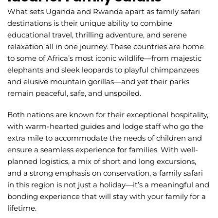
What sets Uganda and Rwanda apart as family safari
destinations is their unique ability to combine
educational travel, thrilling adventure, and serene
relaxation all in one journey. These countries are home
to some of Africa’s most iconic wildlife—from majestic
elephants and sleek leopards to playful chimpanzees
and elusive mountain gorillas—and yet their parks
remain peaceful, safe, and unspoiled.
Both nations are known for their exceptional hospitality,
with warm-hearted guides and lodge staff who go the
extra mile to accommodate the needs of children and
ensure a seamless experience for families. With well-
planned logistics, a mix of short and long excursions,
and a strong emphasis on conservation, a family safari
in this region is not just a holiday—it’s a meaningful and
bonding experience that will stay with your family for a
lifetime.