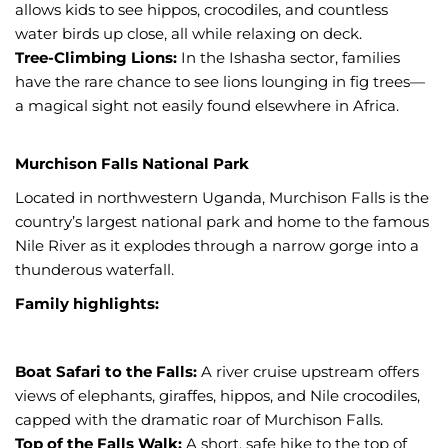
allows kids to see hippos, crocodiles, and countless
water birds up close, all while relaxing on deck.
Tree-Climbing Lions:
In the Ishasha sector, families
have the rare chance to see lions lounging in fig trees—
a magical sight not easily found elsewhere in Africa.
Murchison Falls National Park
Located in northwestern Uganda, Murchison Falls is the
country’s largest national park and home to the famous
Nile River as it explodes through a narrow gorge into a
thunderous waterfall.
Family highlights:
Boat Safari to the Falls:
A river cruise upstream offers
views of elephants, giraffes, hippos, and Nile crocodiles,
capped with the dramatic roar of Murchison Falls.
Top of the Falls Walk:
A short, safe hike to the top of